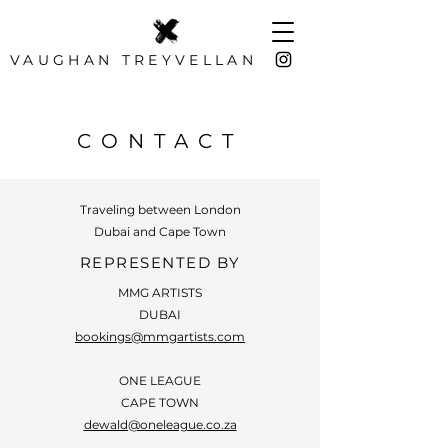
VAUGHAN TREYVELLAN
Photographer
CONTACT
Traveling between London
Dubai and Cape Town
REPRESENTED BY
MMG ARTISTS
DUBAI
bookings@mmgartists.com
ONE LEAGUE
CAPE TOWN
dewald@oneleague.co.za